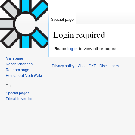
Special page
Login required
Jump
Jump
Please
log in
to view other pages.
to
to
Main page
navigation
search
Recent changes
Privacy policy
About OKF
Disclaimers
Random page
Help about MediaWiki
Tools
Special pages
Printable version