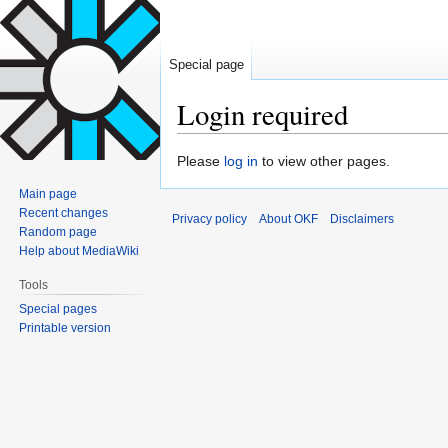
Special page
Login required
Jump
Jump
Please
log in
to view other pages.
to
to
Main page
navigation
search
Recent changes
Privacy policy
About OKF
Disclaimers
Random page
Help about MediaWiki
Tools
Special pages
Printable version