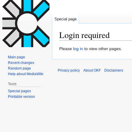
Special page
Login required
Jump
Jump
Please
log in
to view other pages.
to
to
Main page
navigation
search
Recent changes
Random page
Privacy policy
About OKF
Disclaimers
Help about MediaWiki
Tools
Special pages
Printable version