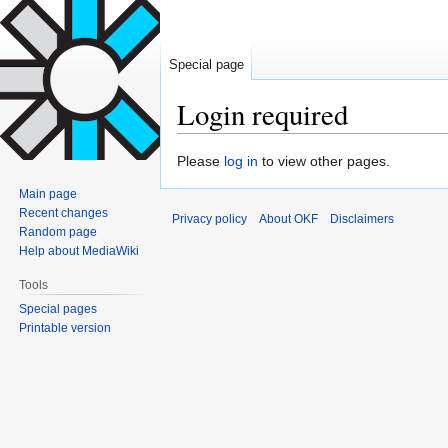
Special page
Login required
Jump
Jump
Please
log in
to view other pages.
to
to
Main page
navigation
search
Recent changes
Privacy policy
About OKF
Disclaimers
Random page
Help about MediaWiki
Tools
Special pages
Printable version