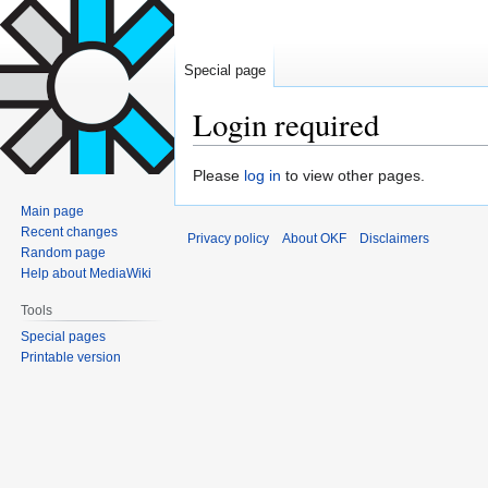
Special page
Login required
Jump
Jump
Please
log in
to view other pages.
to
to
Main page
navigation
search
Recent changes
Privacy policy
About OKF
Disclaimers
Random page
Help about MediaWiki
Tools
Special pages
Printable version